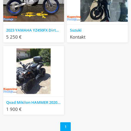
2023 YAMAHA YZ450FX Dirtbike
Suzuki
5 250 €
Kontakt
Qvad Mikilon HAMMER 2020 godište
1 900 €
1