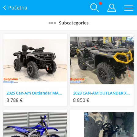
Početna
Subcategories
2025 Can-Am Outlander MAX XT 850 ATV
2023 CAN-AM OUTLANDER XT-P 1000R
8 788 €
8 850 €