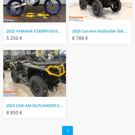
2023 YAMAHA YZ450FX Dirtbike
2025 Can-Am Outlander MAX XT 850 ATV
5 250 €
8 788 €
2023 CAN-AM OUTLANDER XT-P 1000R
8 850 €
1