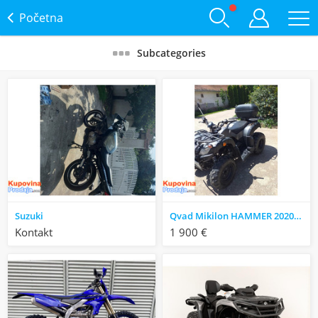
Početna
Subcategories
Suzuki
Qvad Mikilon HAMMER 2020 godište
Kontakt
1 900 €