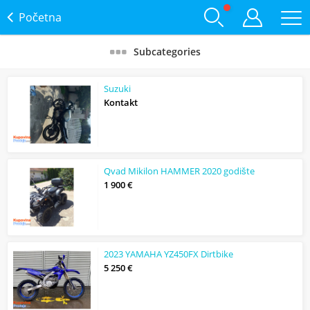
Početna
Subcategories
Suzuki
Kontakt
Qvad Mikilon HAMMER 2020 godište
1 900 €
2023 YAMAHA YZ450FX Dirtbike
5 250 €