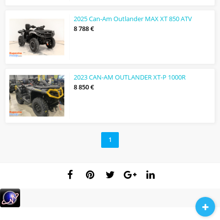
2025 Can-Am Outlander MAX XT 850 ATV
8 788 €
2023 CAN-AM OUTLANDER XT-P 1000R
8 850 €
1