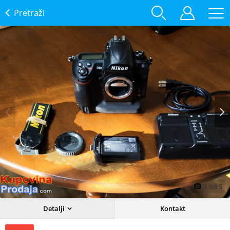
Pretraži
Prev
Next
1
od
5
Detalji
Kontakt