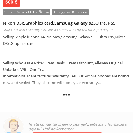
600 €
Stanje:
Novo / Nekorišćeno
Tip oglasa:
Kupovina
Nikon D3x,Graphics card,Samsung Galaxy s23Ultra, PS5
Srbija, Kosovo i Metohija, Kosovska Kamenica,
Objavljeno 2 godine pre
Selling: Apple iPhone 14 Pro Max,Samsung Galaxy S23 Ultra Ps5,Nikon
D3x,Graphics card
Selling Wholesale Price: Great Deals, Great Discount, All-New Original
Unlocked With One Year
International Manufacturer Warranty...All Our Mobile phones are brand
new and sealed. They all come with one year warranty...
Apple iPhone 14Pro Max,Samsung Galaxy s23Ultra, PS5,Nikon
D3x,Graphics card
interested buyer should contact us at the following :
Onlinetrademarkinc@gmail.com
Imate komentar ili javno pitanje? Želite još informacija o
24/7 WHATSAPP Chart: +15139094259
oglasu? Upišite komentar...