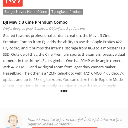
1 700 €
Stanje:
Novo / Nekorišćeno
Tip oglasa:
Prodaja
DJI Mavic 3 Cine Premium Combo
Srbija, Beograd grad, Barajevo,
Objavljeno 3 godine pre
Geared towards professional content creation, the Mavic 3 Cine
Premium Combo from DJI adds the ability to use the Apple ProRes 422
HQ codec, and it bumps the internal storage from 8GB to a monster 1TB
SSD. Outside of that, the Cine Premium sports the same impressive dual
cameras in the drone's 3-axis gimbal. One is a 20MP wide-angle camera
with 4/3" CMOS and 4x digital zoom from legendary camera maker
Hasselblad. The other is a 12MP telephoto with 1/2" CMOS, 4K video, 7x
optical, and up to 28x digital zoom. You can utilize this in Explore Mode
to scout locations, but primarily in conjunction with the wide-angle
Hasselblad, transitioning between the two for truly dynamic, cinematic
results.
New Drones & Aerial Imaging
Imate komentar ili javno pitanje? Želite još informacija o
WWW.LATIEF-ALHAKIM.COM, We specialize in exporting brand New
oglasu? Upišite komentar...