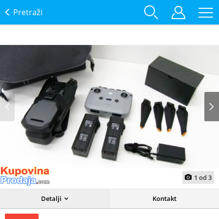
Pretraži
Prev
Next
1
od
3
Detalji
Kontakt