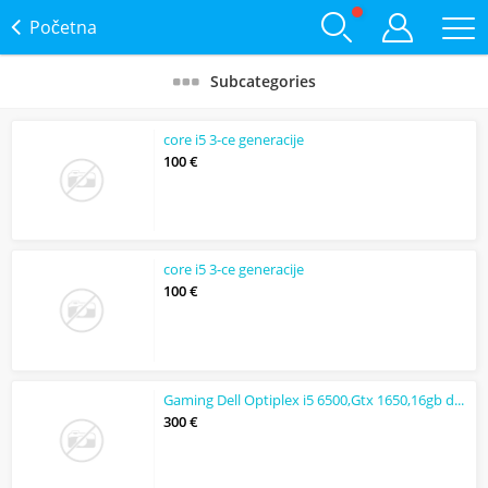
Početna
Subcategories
core i5 3-ce generacije
100 €
core i5 3-ce generacije
100 €
Gaming Dell Optiplex i5 6500,Gtx 1650,16gb ddr4,256gb nvme
300 €