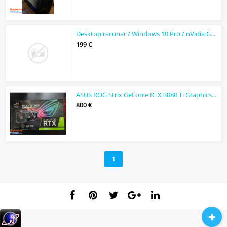
Desktop racunar / Windows 10 Pro / nVidia GeForce1050ti
199 €
ASUS ROG Strix GeForce RTX 3080 Ti Graphics Card
800 €
1