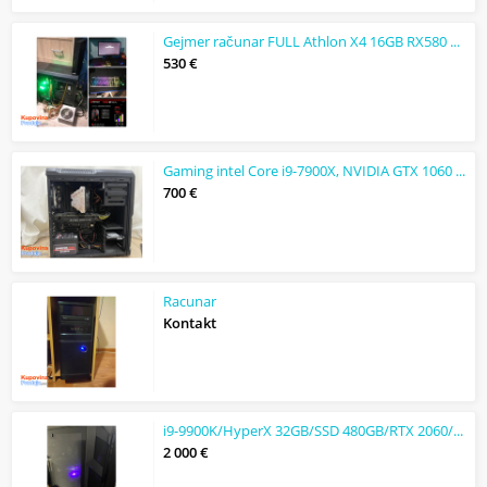
Gejmer računar FULL Athlon X4 16GB RX580 8GB DDR5 čitaj opis
530 €
Gaming intel Core i9-7900X, NVIDIA GTX 1060 6Gb, 32GB, 256GB
700 €
Racunar
Kontakt
i9-9900K/HyperX 32GB/SSD 480GB/RTX 2060/Dell 31,5" 165 Hz
2 000 €