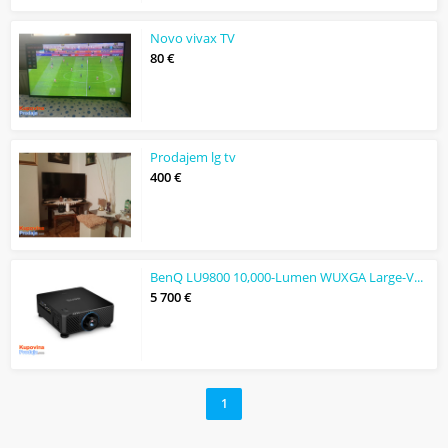
Novo vivax TV
80 €
Prodajem lg tv
400 €
BenQ LU9800 10,000-Lumen WUXGA Large-Venue Laser DLP Projector
5 700 €
1