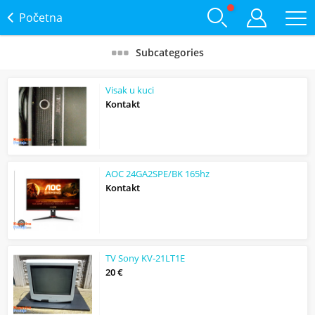
Početna
Subcategories
Visak u kuci
Kontakt
AOC 24GA2SPE/BK 165hz
Kontakt
TV Sony KV-21LT1E
20 €