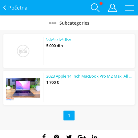
Početna
Subcategories
\sfv\sxfv\dfsv
5 000 din
2023 Apple 14 Inch MacBook Pro M2 Max, All Colour
1 700 €
1