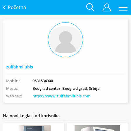
Početna
zulfahmilubis
Mobilni:
0631534900
Mesto:
Beograd centar, Beograd grad, Srbija
Web sajt:
https://www.zulfahmilubis.com
Najnoviji oglasi od korisnika