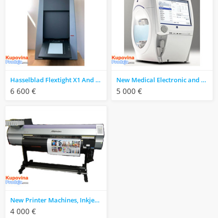
Hasselblad Flextight X1 And X5 Scanner
New Medical Electronic and ophthalmic device for hospital
6 600 €
5 000 €
New Printer Machines, Inkjet Printer and Photo Printer Laser
4 000 €